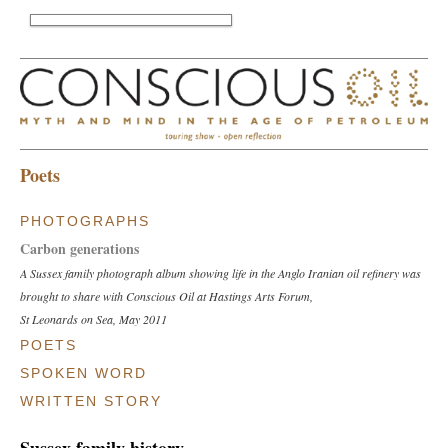
Poets
PHOTOGRAPHS
Carbon generations
A Sussex family photograph album showing life in the Anglo Iranian oil refinery was
brought to share with Conscious Oil at Hastings Arts Forum,
St Leonards on Sea, May 2011
POETS
Rosemary Boucherat
SPOKEN WORD
'Walking on Oil', a poem produced during Anne Rouse's writing workshop
Mary Dawson
WRITTEN STORY
Rye, Sept 2010
Storytelling performance during Conscious Oil show,
Grace Carey-Stuart
Diane Perry