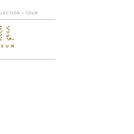
FLECTION
TOUR