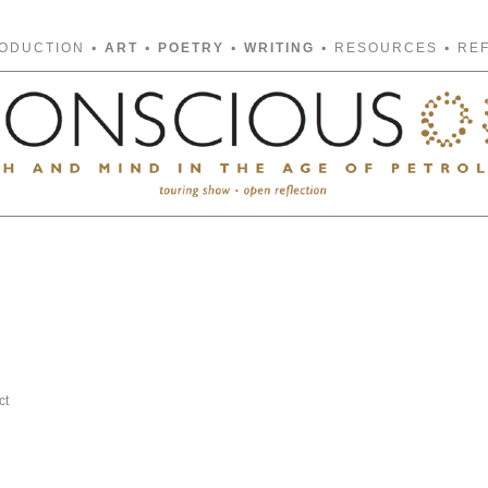
RODUCTION
ART
POETRY
WRITING
RESOURCES
RE
ct