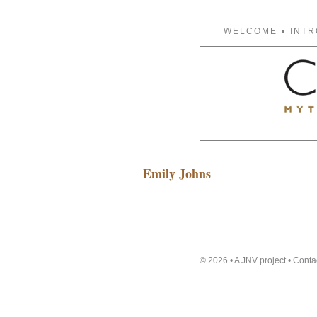
WELCOME
INT
Emily Johns
© 2026 • A JNV project •
Conta