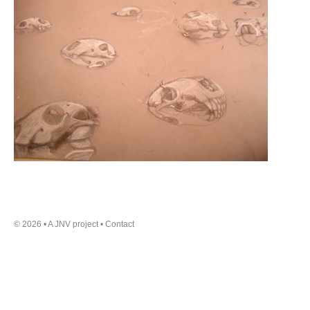
a small oil refinery on it.
Day of Destiny
An extract from the chapter of
the same name, from the book
‘Adventure in Oil: the story of
British Petroleum’, written by
Henry Longhurst, pub. 1959. It is a
description of the creation of the
first oil well in Iraq.
© 2026 • A JNV project •
Contact